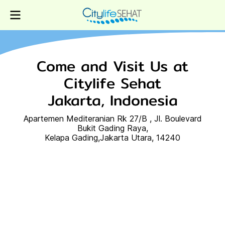
Come and Visit Us at
Citylife Sehat
Jakarta, Indonesia
Apartemen Mediteranian Rk 27/B , Jl. Boulevard
Bukit Gading Raya,
Kelapa Gading,Jakarta Utara, 14240