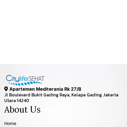
Apartemen Mediterania Rk 27/B
Jl Boulevard Bukit Gading Raya, Kelapa Gading Jakarta
Utara 14240
About Us
Home